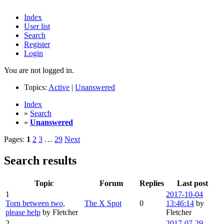
Index
User list
Search
Register
Login
You are not logged in.
Topics:
Active
|
Unanswered
Index
»
Search
»
Unanswered
Pages:
1
2
3
…
29
Next
Search results
Topic
Forum
Replies
Last post
1
2017-10-04
Torn between two,
The X Spot
0
13:46:14
by
please help
by Fletcher
Fletcher
2
2017-07-29