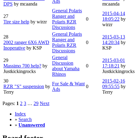
Ads
DPS
by mcaanda
mcaanda
General Polaris
2015-04-14
27
Ranger and
0
18:05:22
by
Tire size help
by wirzr
Polaris RZR
wirzr
Discussions
General Polaris
28
2015-03-13
Ranger and
2002 ranger 6X6 AWD
0
14:20:34
by
Polaris RZR
Inoperative
by KSP
KSP
Discussions
General
29
2015-03-01
Discussion
Massimo 700 help?
by
0
17:18:21
by
about Yamaha
Justkickingrocks
Justkickingrocks
Rhinos
30
2015-02-16
For Sale & Want
RZR "S" suspension
by
0
09:55:55
by
Ads
Terry
Terry
Pages:
1
2
3
…
29
Next
Index
»
Search
»
Unanswered
Board footer