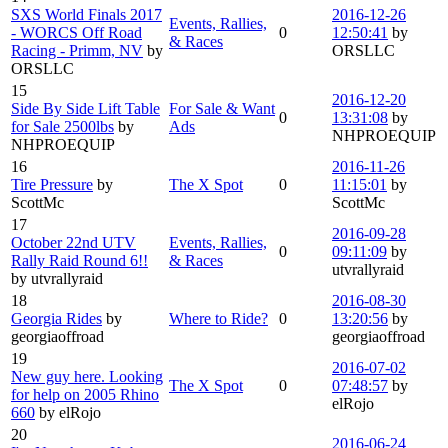
SXS World Finals 2017
2016-12-26
Events, Rallies,
- WORCS Off Road
0
12:50:41
by
& Races
Racing - Primm, NV
by
ORSLLC
ORSLLC
15
2016-12-20
Side By Side Lift Table
For Sale & Want
0
13:31:08
by
for Sale 2500lbs
by
Ads
NHPROEQUIP
NHPROEQUIP
16
2016-11-26
Tire Pressure
by
The X Spot
0
11:15:01
by
ScottMc
ScottMc
17
2016-09-28
October 22nd UTV
Events, Rallies,
0
09:11:09
by
Rally Raid Round 6!!
& Races
utvrallyraid
by utvrallyraid
18
2016-08-30
Georgia Rides
by
Where to Ride?
0
13:20:56
by
georgiaoffroad
georgiaoffroad
19
2016-07-02
New guy here. Looking
The X Spot
0
07:48:57
by
for help on 2005 Rhino
elRojo
660
by elRojo
20
2016-06-24