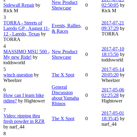
New Product
Sidewall Repair
by
0
02:50:05
by
Showcase
Rick M
Rick M
3
TORRA - Streets of
2017-07-21
Events, Rallies,
Laredo GP - August 11-
0
09:37:29
by
& Races
12 - Laredo, Texas
by
TORRA
TORRA
4
2017-07-10
MASSIMO MSU 500 -
New Product
0
18:15:56
by
My new Ride!
by
Showcase
toddsworld
toddsworld
5
2017-05-14
winch question
by
The X Spot
0
20:05:20
by
Wheelzer
Wheelzer
General
6
2017-05-06
Discussion
How can I learn bike
0
02:25:28
by
about Yamaha
riding?
by Hightower
Hightower
Rhinos
7
2017-05-01
Video: ripping thru
The X Spot
0
18:35:45
by
fresh powder in RZR
narf_44
by narf_44
8