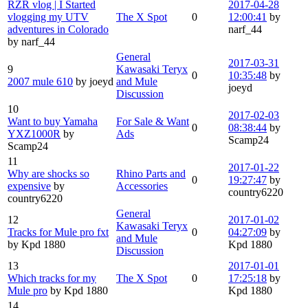
RZR vlog | I Started
2017-04-28
vlogging my UTV
The X Spot
0
12:00:41
by
adventures in Colorado
narf_44
by narf_44
General
2017-03-31
9
Kawasaki Teryx
0
10:35:48
by
2007 mule 610
by joeyd
and Mule
joeyd
Discussion
10
2017-02-03
Want to buy Yamaha
For Sale & Want
0
08:38:44
by
YXZ1000R
by
Ads
Scamp24
Scamp24
11
2017-01-22
Why are shocks so
Rhino Parts and
0
19:27:47
by
expensive
by
Accessories
country6220
country6220
General
12
2017-01-02
Kawasaki Teryx
Tracks for Mule pro fxt
0
04:27:09
by
and Mule
by Kpd 1880
Kpd 1880
Discussion
13
2017-01-01
Which tracks for my
The X Spot
0
17:25:18
by
Mule pro
by Kpd 1880
Kpd 1880
14