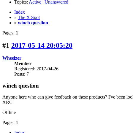
Topics:
Active
|
Unanswered
Index
»
The X Spot
»
winch question
Pages:
1
#1
2017-05-14 20:05:20
Wheelzer
Member
Registered: 2017-04-26
Posts: 7
winch question
Anyone here who can give feedback on these products? I've been look
XRC.
Offline
Pages:
1
Index