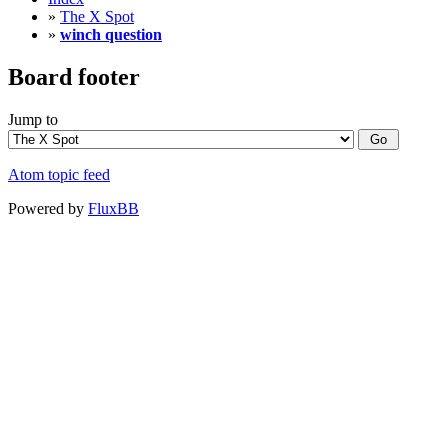
»
The X Spot
»
winch question
Board footer
Jump to
Atom topic feed
Powered by
FluxBB