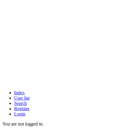
Index
User list
Search
Register
Login
You are not logged in.