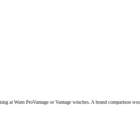
ing at Warn ProVantage or Vantage winches. A brand comparison would g