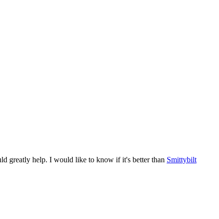
reatly help. I would like to know if it's better than
Smittybilt