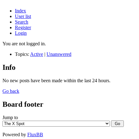
Index
User list
Search
Register
Login
You are not logged in.
Topics:
Active
|
Unanswered
Info
No new posts have been made within the last 24 hours.
Go back
Board footer
Jump to
Powered by
FluxBB