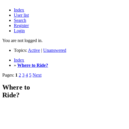
Index
User list
Search
Register
Login
You are not logged in.
Topics:
Active
|
Unanswered
Index
»
Where to Ride?
Pages:
1
2
3
4
5
Next
Where to
Ride?