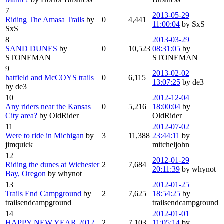
7
2013-05-29
Riding The Amasa Trails
by
0
4,441
11:00:04
by SxS
SxS
8
2013-03-29
SAND DUNES
by
0
10,523
08:31:05
by
STONEMAN
STONEMAN
9
2013-02-02
hatfield and McCOYS trails
0
6,115
13:07:25
by de3
by de3
10
2012-12-04
Any riders near the Kansas
0
5,216
18:00:04
by
City area?
by OldRider
OldRider
11
2012-07-02
Were to ride in Michigan
by
3
11,388
23:44:11
by
jimquick
mitcheljohn
12
2012-01-29
Riding the dunes at Wichester
2
7,684
20:11:39
by whynot
Bay, Oregon
by whynot
13
2012-01-25
Trails End Campground
by
2
7,625
18:54:25
by
trailsendcampground
trailsendcampground
14
2012-01-01
HAPPY NEW YEAR 2012
2
7,103
11:05:14
by