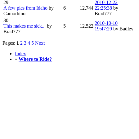
29
2010-12-22
A few pics from Idaho
by
6
12,744
22:25:38
by
Camorhino
Brad777
30
2010-10-10
This makes me sick...
by
5
12,522
19:47:29
by Badley
Brad777
Pages:
1
2
3
4
5
Next
Index
»
Where to Ride?