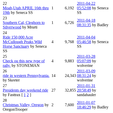
22
2011-04-22
Moab,Utah APRIL 16th thru
1
6,192
05:52:08
by Seneca
19th
by Seneca SS
SS
23
2011-04-18
Southern Cal, Cleghorn to
1
6,726
08:31:35
by Badley
Silverwood
by Mrurti
24
Ride 150,000 Acre
2011-04-04
McCullough Peaks Wild
4
9,768
05:46:58
by Seneca
Horse Sanctuary
by Seneca
SS
SS
25
2011-03-28
Check ou this new type of
4
9,883
05:07:09
by
rally.
by STONEMAN
wolverine
26
2011-03-09
ride in western Pennsylvania.
14
24,343
08:31:24
by
by Skeeter
wolverine
27
2011-01-31
Presidents day weekend ride
27
32,855
20:58:49
by
by Fasttrax
[
1
2
]
sandahauler
28
2011-01-07
Christmas Valley, Oregon
by
2
7,600
18:46:29
by Badley
OregonTrooper