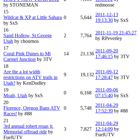
by STONEMAN
redmoose
15
2011-12-13
Wildcat & XP at Little Sahara
0
5,644
19:13:30
by SxS
by SxS
16
2011-11-19 21:45:27
Sand Hollow, St George
2
7,764
by RPeverley
Utah
by chournos
17
2011-09-20
Coral Pink Dunes to Mt
14
21,136
17:46:15
by 3TV
Carmel Junction
by 3TV
18
Are the a lot width
2011-09-12
9
19,132
restrictions on ATV trails in
17:28:47
by 3TV
Utah?
by KenDudley
19
2011-09-06
0
6,168
Moab, Utah
by SxS
07:15:40
by SxS
20
2011-04-29
Florence, Oregon Bans ATV
0
5,748
17:52:39
by #88
Races!
by #88
21
2011-04-29
3rd annual robert rosas jr.
3
7,827
12:14:09
by
Memorial offroad ride
by
FuelUTV
FuelUTV