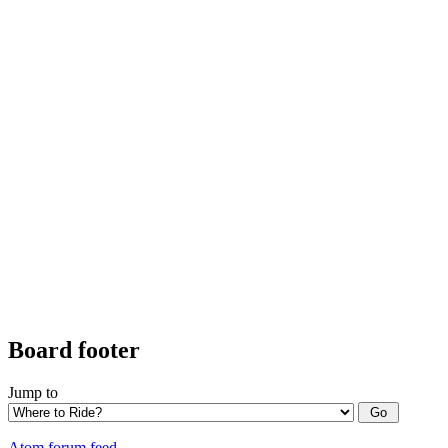
Board footer
Jump to
Atom forum feed