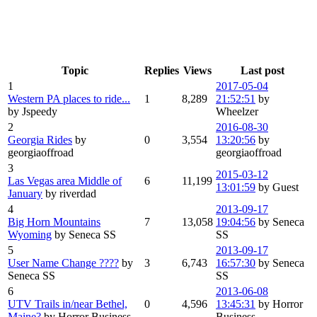
Topic
Replies
Views
Last post
1
2017-05-04
Western PA places to ride...
1
8,289
21:52:51
by
by Jspeedy
Wheelzer
2
2016-08-30
Georgia Rides
by
0
3,554
13:20:56
by
georgiaoffroad
georgiaoffroad
3
2015-03-12
Las Vegas area Middle of
6
11,199
13:01:59
by Guest
January
by riverdad
4
2013-09-17
Big Horn Mountains
7
13,058
19:04:56
by Seneca
Wyoming
by Seneca SS
SS
5
2013-09-17
User Name Change ????
by
3
6,743
16:57:30
by Seneca
Seneca SS
SS
6
2013-06-08
UTV Trails in/near Bethel,
0
4,596
13:45:31
by Horror
Maine?
by Horror Business
Business