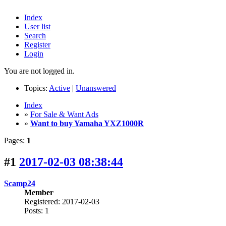
Index
User list
Search
Register
Login
You are not logged in.
Topics:
Active
|
Unanswered
Index
»
For Sale & Want Ads
»
Want to buy Yamaha YXZ1000R
Pages:
1
#1
2017-02-03 08:38:44
Scamp24
Member
Registered: 2017-02-03
Posts: 1