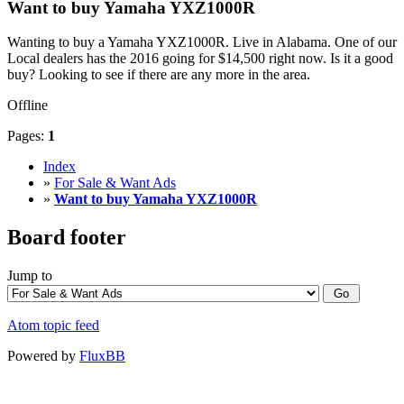
Want to buy Yamaha YXZ1000R
Wanting to buy a Yamaha YXZ1000R. Live in Alabama. One of our
Local dealers has the 2016 going for $14,500 right now. Is it a good
buy? Looking to see if there are any more in the area.
Offline
Pages:
1
Index
»
For Sale & Want Ads
»
Want to buy Yamaha YXZ1000R
Board footer
Jump to
Atom topic feed
Powered by
FluxBB