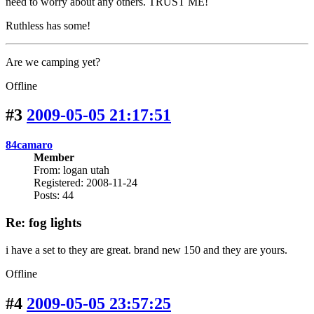
need to worry about any others. TRUST ME!
Ruthless has some!
Are we camping yet?
Offline
#3
2009-05-05 21:17:51
84camaro
Member
From: logan utah
Registered: 2008-11-24
Posts: 44
Re: fog lights
i have a set to they are great. brand new 150 and they are yours.
Offline
#4
2009-05-05 23:57:25