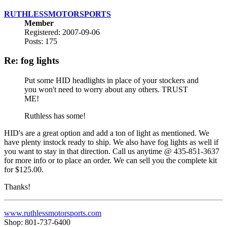
RUTHLESSMOTORSPORTS
Member
Registered: 2007-09-06
Posts: 175
Re: fog lights
Put some HID headlights in place of your stockers and
you won't need to worry about any others. TRUST
ME!
Ruthless has some!
HID's are a great option and add a ton of light as mentioned. We
have plenty instock ready to ship. We also have fog lights as well if
you want to stay in that direction. Call us anytime @ 435-851-3637
for more info or to place an order. We can sell you the complete kit
for $125.00.
Thanks!
www.ruthlessmotorsports.com
Shop: 801-737-6400