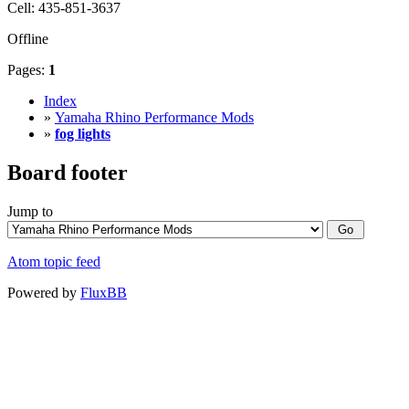
Cell: 435-851-3637
Offline
Pages:
1
Index
»
Yamaha Rhino Performance Mods
»
fog lights
Board footer
Jump to
Atom topic feed
Powered by
FluxBB