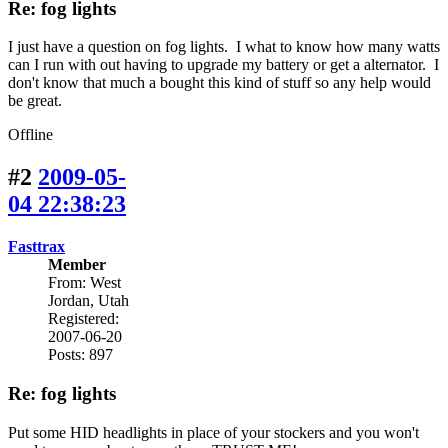
Re: fog lights
I just have a question on fog lights. I what to know how many watts
can I run with out having to upgrade my battery or get a alternator. I
don't know that much a bought this kind of stuff so any help would
be great.
Offline
#2
2009-05-
04 22:38:23
Fasttrax
Member
From: West
Jordan, Utah
Registered:
2007-06-20
Posts: 897
Re: fog lights
Put some HID headlights in place of your stockers and you won't