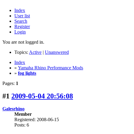
Index
User list
Search
Register
Login
You are not logged in.
Topics:
Active
|
Unanswered
Index
»
Yamaha Rhino Performance Mods
»
fog lights
Pages:
1
#1
2009-05-04 20:56:08
Galesrhino
Member
Registered: 2008-06-15
Posts: 6