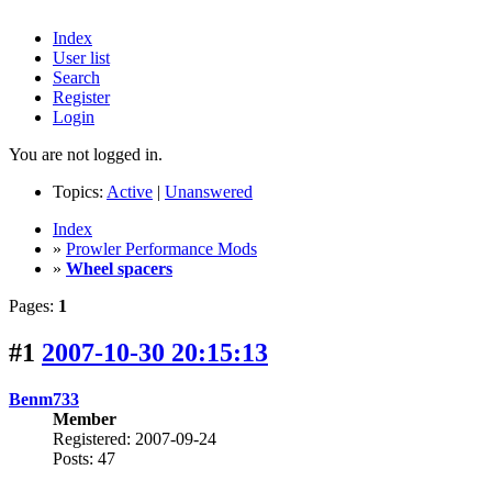
Index
User list
Search
Register
Login
You are not logged in.
Topics:
Active
|
Unanswered
Index
»
Prowler Performance Mods
»
Wheel spacers
Pages:
1
#1
2007-10-30 20:15:13
Benm733
Member
Registered: 2007-09-24
Posts: 47