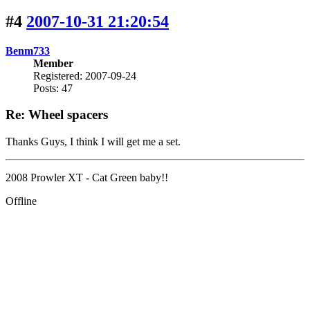
#4
2007-10-31 21:20:54
Benm733
Member
Registered: 2007-09-24
Posts: 47
Re: Wheel spacers
Thanks Guys, I think I will get me a set.
2008 Prowler XT - Cat Green baby!!
Offline