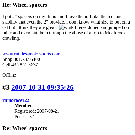
Re: Wheel spacers
I put 2" spacers on my rhino and I love them! I like the feel and
stability that even the 2" provide. I dont know what size to put on a
cat but I think they are great.
I have duned and jumped on
mine and even put them through the abuse of a trip to Moab rock
crawling.
www.ruthlessmotorsports.com
Shop:801.737.6400
Cell:435.851.3637
Offline
#3
2007-10-31 09:35:26
rhinoracer22
Member
Registered: 2007-08-21
Posts: 137
Re: Wheel spacers