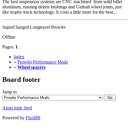
The best suspension systems are CNC machined from soild billet
aluminum, running delren bushings and Uniball wheel joints, just
like trophy truck technology. It costs a little more for the best...
SuperCharged Longtravel Prowler
Offline
Pages:
1
Index
»
Prowler Performance Mods
»
Wheel spacers
Board footer
Jump to
Atom topic feed
Powered by
FluxBB