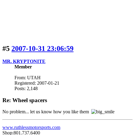
#5
2007-10-31 23:06:59
MR. KRYPTONITE
Member
From: UTAH
Registered: 2007-01-21
Posts: 2,148
Re: Wheel spacers
No problem... let us know how you like them
www.ruthlessmotorsports.com
Shop:801.737.6400