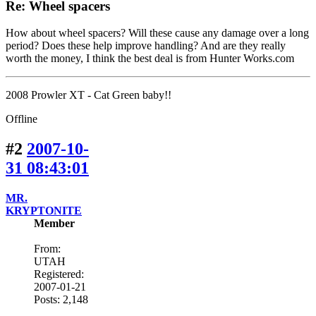
Re: Wheel spacers
How about wheel spacers? Will these cause any damage over a long
period? Does these help improve handling? And are they really
worth the money, I think the best deal is from Hunter Works.com
2008 Prowler XT - Cat Green baby!!
Offline
#2
2007-10-
31 08:43:01
MR.
KRYPTONITE
Member
From:
UTAH
Registered:
2007-01-21
Posts: 2,148