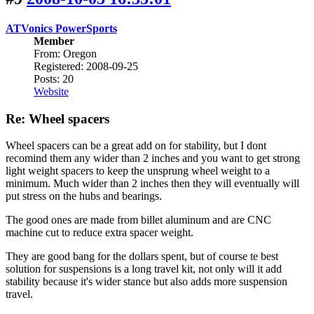
ATVonics PowerSports
Member
From: Oregon
Registered: 2008-09-25
Posts: 20
Website
Re: Wheel spacers
Wheel spacers can be a great add on for stability, but I dont
recomind them any wider than 2 inches and you want to get strong
light weight spacers to keep the unsprung wheel weight to a
minimum. Much wider than 2 inches then they will eventually will
put stress on the hubs and bearings.
The good ones are made from billet aluminum and are CNC
machine cut to reduce extra spacer weight.
They are good bang for the dollars spent, but of course te best
solution for suspensions is a long travel kit, not only will it add
stability because it's wider stance but also adds more suspension
travel.