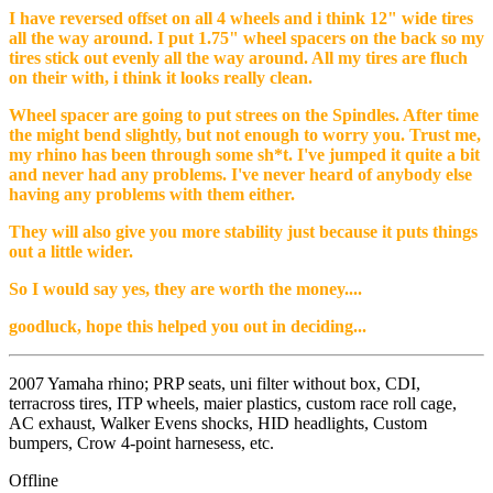
I have reversed offset on all 4 wheels and i think 12" wide tires
all the way around. I put 1.75" wheel spacers on the back so my
tires stick out evenly all the way around. All my tires are fluch
on their with, i think it looks really clean.
Wheel spacer are going to put strees on the Spindles. After time
the might bend slightly, but not enough to worry you. Trust me,
my rhino has been through some sh*t. I've jumped it quite a bit
and never had any problems. I've never heard of anybody else
having any problems with them either.
They will also give you more stability just because it puts things
out a little wider.
So I would say yes, they are worth the money....
goodluck, hope this helped you out in deciding...
2007 Yamaha rhino; PRP seats, uni filter without box, CDI,
terracross tires, ITP wheels, maier plastics, custom race roll cage,
AC exhaust, Walker Evens shocks, HID headlights, Custom
bumpers, Crow 4-point harnesess, etc.
Offline