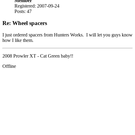
Member
Registered: 2007-09-24
Posts: 47
Re: Wheel spacers
I just ordered spacers from Hunters Works. I will let you guys know
how I like them.
2008 Prowler XT - Cat Green baby!!
Offline