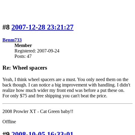
#8
2007-12-28 23:21:27
Benm733
Member
Registered: 2007-09-24
Posts: 47
Re: Wheel spacers
Yeah, I think wheel spacers are a must. You only need them on the
back though. I can notice a big improvement with handling. I didn't
realize how much wider my front end was before a put these on.
For only $75 and free shipping you can't beat the price.
2008 Prowler XT - Cat Green baby!!
Offline
#9
2008-10-05 16:33:01