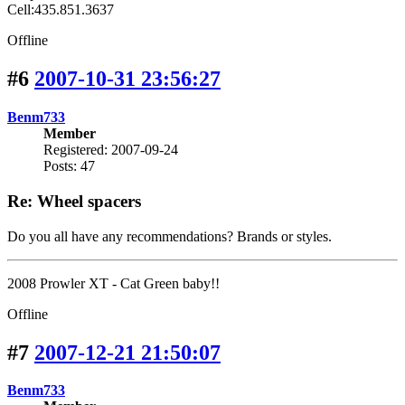
Cell:435.851.3637
Offline
#6
2007-10-31 23:56:27
Benm733
Member
Registered: 2007-09-24
Posts: 47
Re: Wheel spacers
Do you all have any recommendations? Brands or styles.
2008 Prowler XT - Cat Green baby!!
Offline
#7
2007-12-21 21:50:07
Benm733