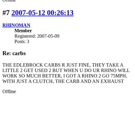
#7
2007-05-12 00:26:13
RHINOMAN
Member
Registered: 2007-05-09
Posts: 3
Re: carbs
THE EDLEBROCK CARBS R JUST FINE, THEY TAKE A
LITTLE 2 GET USED 2 BUT WHEN U DO UR RHINO WILL
WORK SO MUCH BETTER, I GOT A RHINO 2 GO 75MPH,
WITH JUST A CLUTCH, THE CARB AND AN EXHAUST
Offline