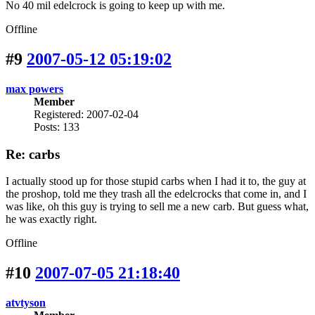
No 40 mil edelcrock is going to keep up with me.
Offline
#9
2007-05-12 05:19:02
max powers
Member
Registered: 2007-02-04
Posts: 133
Re: carbs
I actually stood up for those stupid carbs when I had it to, the guy at
the proshop, told me they trash all the edelcrocks that come in, and I
was like, oh this guy is trying to sell me a new carb. But guess what,
he was exactly right.
Offline
#10
2007-07-05 21:18:40
atvtyson