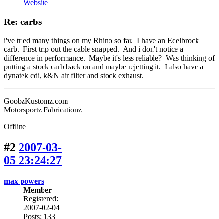
Website
Re: carbs
i've tried many things on my Rhino so far. I have an Edelbrock
carb. First trip out the cable snapped. And i don't notice a
difference in performance. Maybe it's less reliable? Was thinking of
putting a stock carb back on and maybe rejetting it. I also have a
dynatek cdi, k&N air filter and stock exhaust.
GoobzKustomz.com
Motorsportz Fabricationz
Offline
#2
2007-03-
05 23:24:27
max powers
Member
Registered:
2007-02-04
Posts: 133