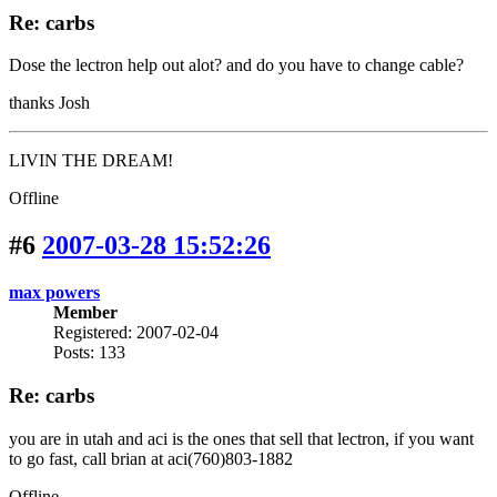
Re: carbs
Dose the lectron help out alot? and do you have to change cable?
thanks Josh
LIVIN THE DREAM!
Offline
#6
2007-03-28 15:52:26
max powers
Member
Registered: 2007-02-04
Posts: 133
Re: carbs
you are in utah and aci is the ones that sell that lectron, if you want
to go fast, call brian at aci(760)803-1882
Offline