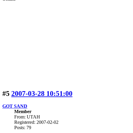
#5
2007-03-28 10:51:00
GOT SAND
Member
From: UTAH
Registered: 2007-02-02
Posts: 79