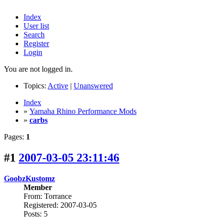
Index
User list
Search
Register
Login
You are not logged in.
Topics:
Active
|
Unanswered
Index
»
Yamaha Rhino Performance Mods
»
carbs
Pages:
1
#1
2007-03-05 23:11:46
GoobzKustomz
Member
From: Torrance
Registered: 2007-03-05
Posts: 5