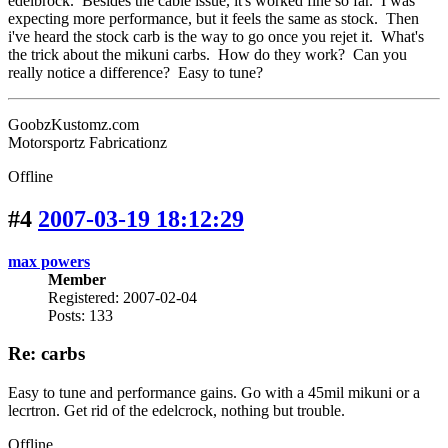
edelbrock. Besides the cable issue, it's worked fine so far. I was
expecting more performance, but it feels the same as stock. Then
i've heard the stock carb is the way to go once you rejet it. What's
the trick about the mikuni carbs. How do they work? Can you
really notice a difference? Easy to tune?
GoobzKustomz.com
Motorsportz Fabricationz
Offline
#4
2007-03-19 18:12:29
max powers
Member
Registered: 2007-02-04
Posts: 133
Re: carbs
Easy to tune and performance gains. Go with a 45mil mikuni or a
lecrtron. Get rid of the edelcrock, nothing but trouble.
Offline