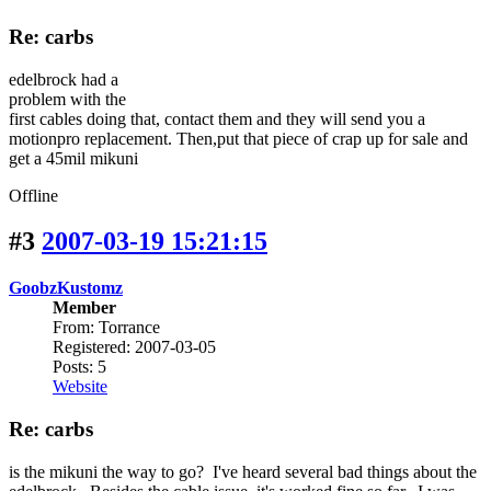
Re: carbs
edelbrock had a
problem with the
first cables doing that, contact them and they will send you a
motionpro replacement. Then,put that piece of crap up for sale and
get a 45mil mikuni
Offline
#3
2007-03-19 15:21:15
GoobzKustomz
Member
From: Torrance
Registered: 2007-03-05
Posts: 5
Website
Re: carbs
is the mikuni the way to go? I've heard several bad things about the