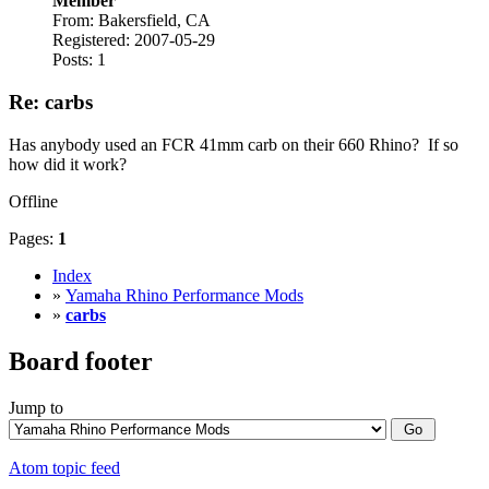
Member
From: Bakersfield, CA
Registered: 2007-05-29
Posts: 1
Re: carbs
Has anybody used an FCR 41mm carb on their 660 Rhino? If so
how did it work?
Offline
Pages:
1
Index
»
Yamaha Rhino Performance Mods
»
carbs
Board footer
Jump to
Atom topic feed