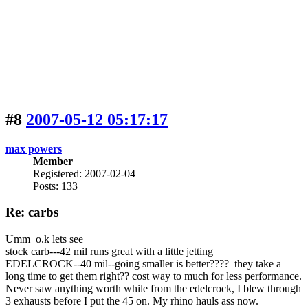
#8
2007-05-12 05:17:17
max powers
Member
Registered: 2007-02-04
Posts: 133
Re: carbs
Umm o.k lets see
stock carb---42 mil runs great with a little jetting
EDELCROCK--40 mil--going smaller is better???? they take a
long time to get them right?? cost way to much for less performance.
Never saw anything worth while from the edelcrock, I blew through
3 exhausts before I put the 45 on. My rhino hauls ass now.