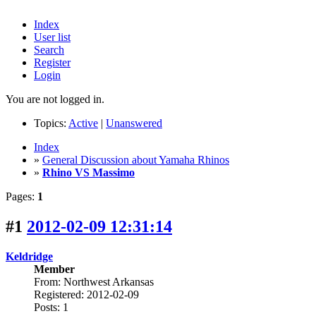
Index
User list
Search
Register
Login
You are not logged in.
Topics:
Active
|
Unanswered
Index
»
General Discussion about Yamaha Rhinos
»
Rhino VS Massimo
Pages:
1
#1
2012-02-09 12:31:14
Keldridge
Member
From: Northwest Arkansas
Registered: 2012-02-09
Posts: 1