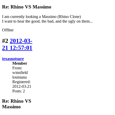
Re: Rhino VS Massimo
I am currently looking a Massimo (Rhino Clone)
I want to hear the good, the bad, and the ugly on them...
Offline
#2
2012-03-
21 12:57:01
texasnotsure
Member
From:
winnfield
louisiana
Registered:
2012-03-21
Posts: 2
Re: Rhino VS
Massimo