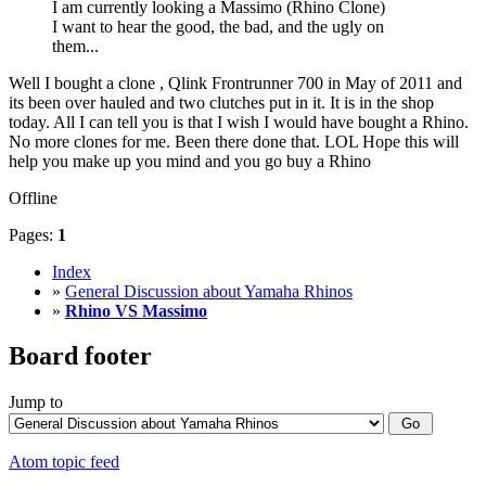
I am currently looking a Massimo (Rhino Clone)
I want to hear the good, the bad, and the ugly on
them...
Well I bought a clone , Qlink Frontrunner 700 in May of 2011 and
its been over hauled and two clutches put in it. It is in the shop
today. All I can tell you is that I wish I would have bought a Rhino.
No more clones for me. Been there done that. LOL Hope this will
help you make up you mind and you go buy a Rhino
Offline
Pages:
1
Index
»
General Discussion about Yamaha Rhinos
»
Rhino VS Massimo
Board footer
Jump to
Atom topic feed