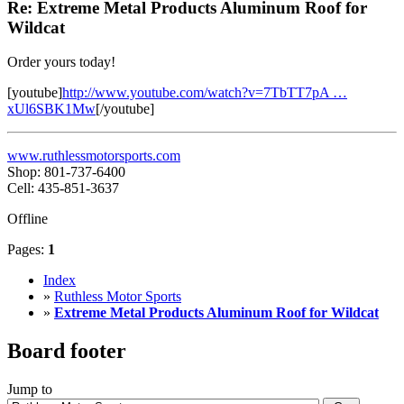
Re: Extreme Metal Products Aluminum Roof for
Wildcat
Order yours today!
[youtube]
http://www.youtube.com/watch?v=7TbTT7pA …
xUl6SBK1Mw
[/youtube]
www.ruthlessmotorsports.com
Shop: 801-737-6400
Cell: 435-851-3637
Offline
Pages:
1
Index
»
Ruthless Motor Sports
»
Extreme Metal Products Aluminum Roof for Wildcat
Board footer
Jump to