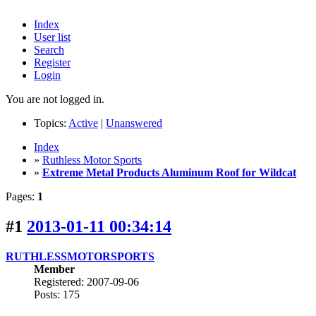
Index
User list
Search
Register
Login
You are not logged in.
Topics:
Active
|
Unanswered
Index
»
Ruthless Motor Sports
»
Extreme Metal Products Aluminum Roof for Wildcat
Pages:
1
#1
2013-01-11 00:34:14
RUTHLESSMOTORSPORTS
Member
Registered: 2007-09-06
Posts: 175