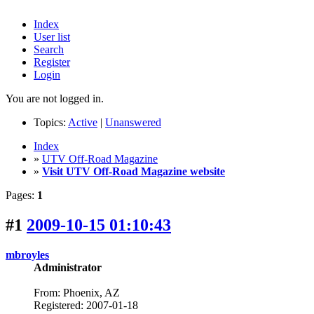
Index
User list
Search
Register
Login
You are not logged in.
Topics:
Active
|
Unanswered
Index
»
UTV Off-Road Magazine
»
Visit UTV Off-Road Magazine website
Pages:
1
#1
2009-10-15 01:10:43
mbroyles
Administrator
From: Phoenix, AZ
Registered: 2007-01-18