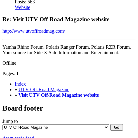
Posts: 563
Website
Re: Visit UTV Off-Road Magazine website
http://www.utvoffroadmag.com/
Yamha Rhino Forum, Polaris Ranger Forum, Polaris RZR Forum.
Your source for Side X Side Information and Entertainment.
Offline
Pages:
1
Index
»
UTV Off-Road Magazine
»
Visit UTV Off-Road Magazine website
Board footer
Jump to