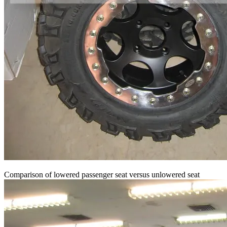
Comparison of lowered passenger seat versus unlowered seat