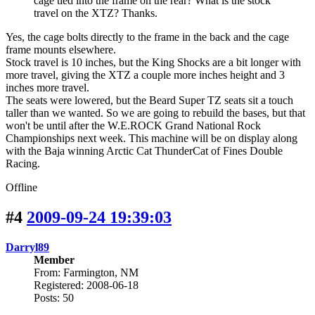
cage tied into the frame on the rear? What is the stock
travel on the XTZ? Thanks.
Yes, the cage bolts directly to the frame in the back and the cage
frame mounts elsewhere.
Stock travel is 10 inches, but the King Shocks are a bit longer with
more travel, giving the XTZ a couple more inches height and 3
inches more travel.
The seats were lowered, but the Beard Super TZ seats sit a touch
taller than we wanted. So we are going to rebuild the bases, but that
won't be until after the W.E.ROCK Grand National Rock
Championships next week. This machine will be on display along
with the Baja winning Arctic Cat ThunderCat of Fines Double
Racing.
Offline
#4
2009-09-24 19:39:03
Darryl89
Member
From: Farmington, NM
Registered: 2008-06-18
Posts: 50