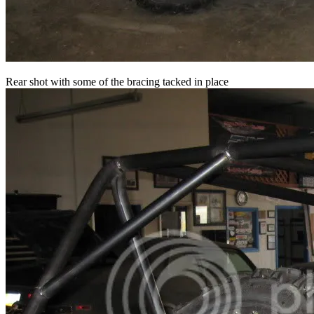
Rear shot with some of the bracing tacked in place