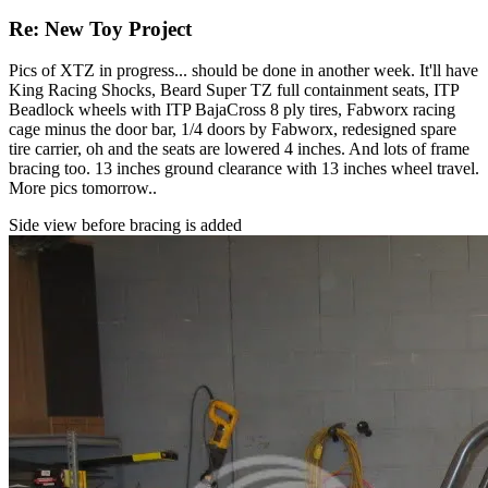
Re: New Toy Project
Pics of XTZ in progress... should be done in another week. It'll have
King Racing Shocks, Beard Super TZ full containment seats, ITP
Beadlock wheels with ITP BajaCross 8 ply tires, Fabworx racing
cage minus the door bar, 1/4 doors by Fabworx, redesigned spare
tire carrier, oh and the seats are lowered 4 inches. And lots of frame
bracing too. 13 inches ground clearance with 13 inches wheel travel.
More pics tomorrow..
Side view before bracing is added