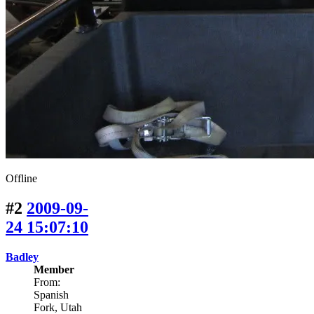
Offline
#2
2009-09-
24 15:07:10
Badley
Member
From:
Spanish
Fork, Utah