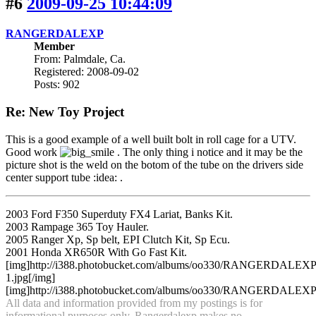
#6
2009-09-25 10:44:09
RANGERDALEXP
Member
From: Palmdale, Ca.
Registered: 2008-09-02
Posts: 902
Re: New Toy Project
This is a good example of a well built bolt in roll cage for a UTV.
Good work
. The only thing i notice and it may be the
picture shot is the weld on the botom of the tube on the drivers side
center support tube :idea: .
2003 Ford F350 Superduty FX4 Lariat, Banks Kit.
2003 Rampage 365 Toy Hauler.
2005 Ranger Xp, Sp belt, EPI Clutch Kit, Sp Ecu.
2001 Honda XR650R With Go Fast Kit.
[img]http://i388.photobucket.com/albums/oo330/RANGERDA
1.jpg[/img]
[img]http://i388.photobucket.com/albums/oo330/RANGERDALEXP/an
All data and information provided from my postings is for
informational purposes only. Rangerdalexp makes no