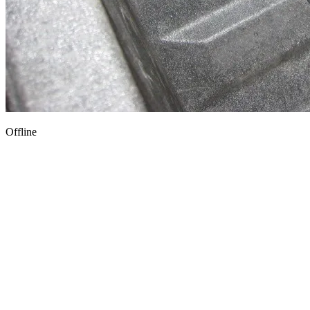
Offline