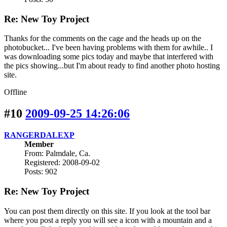
Re: New Toy Project
Thanks for the comments on the cage and the heads up on the
photobucket... I've been having problems with them for awhile.. I
was downloading some pics today and maybe that interfered with
the pics showing...but I'm about ready to find another photo hosting
site.
Offline
#10
2009-09-25 14:26:06
RANGERDALEXP
Member
From: Palmdale, Ca.
Registered: 2008-09-02
Posts: 902
Re: New Toy Project
You can post them directly on this site. If you look at the tool bar
where you post a reply you will see a icon with a mountain and a