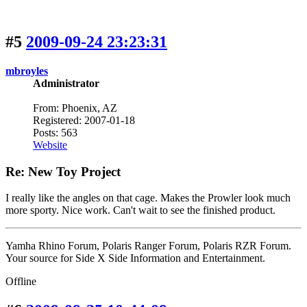
#5
2009-09-24 23:23:31
mbroyles
Administrator
From: Phoenix, AZ
Registered: 2007-01-18
Posts: 563
Website
Re: New Toy Project
I really like the angles on that cage. Makes the Prowler look much
more sporty. Nice work. Can't wait to see the finished product.
Yamha Rhino Forum, Polaris Ranger Forum, Polaris RZR Forum.
Your source for Side X Side Information and Entertainment.
Offline