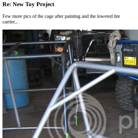
Re: New Toy Project
Few more pics of the cage after painting and the lowered tire
carrier...