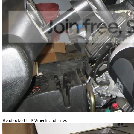
Beadlocked ITP Wheels and Tires