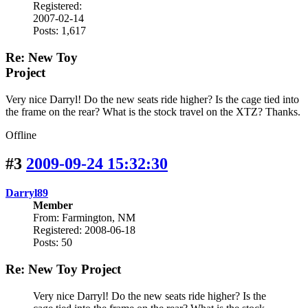
Registered:
2007-02-14
Posts: 1,617
Re: New Toy
Project
Very nice Darryl! Do the new seats ride higher? Is the cage tied into
the frame on the rear? What is the stock travel on the XTZ? Thanks.
Offline
#3
2009-09-24 15:32:30
Darryl89
Member
From: Farmington, NM
Registered: 2008-06-18
Posts: 50
Re: New Toy Project
Very nice Darryl! Do the new seats ride higher? Is the