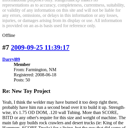
representations as to accuracy, completeness, currentness, suitability,
or validity of any information on this site and will not be liable for
any errors, omissions, or delays in this information or any losses,
injuries, or damages arising from its display or use. All information
is provided on an as-is basis used for reference only.
Offline
#7
2009-09-25 11:39:17
Darryl89
Member
From: Farmington, NM
Registered: 2008-06-18
Posts: 50
Re: New Toy Project
Yeah, I think the welder may have burned it too deep right there,
probably have him run a second bead over it to build it up. Strength-
wise, it's 1.75 OD DOM, .120 wall Tubing. More than SCORE,
BITD or any other's require for this size and weight of machine. The
main fab guy builds rock crawlers and desert trucks (ie: King of the
Hammers, SCORE Trucks) for a living, but the guy that did some of