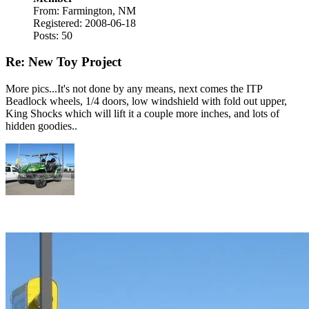
From: Farmington, NM
Registered: 2008-06-18
Posts: 50
Re: New Toy Project
More pics...It's not done by any means, next comes the ITP
Beadlock wheels, 1/4 doors, low windshield with fold out upper,
King Shocks which will lift it a couple more inches, and lots of
hidden goodies..