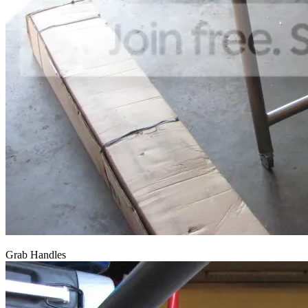
Grab Handles