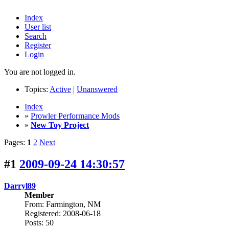
Index
User list
Search
Register
Login
You are not logged in.
Topics:
Active
|
Unanswered
Index
»
Prowler Performance Mods
»
New Toy Project
Pages:
1
2
Next
#1
2009-09-24 14:30:57
Darryl89
Member
From: Farmington, NM
Registered: 2008-06-18
Posts: 50