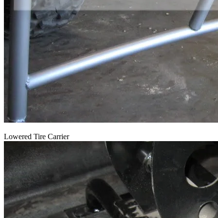
Lowered Tire Carrier