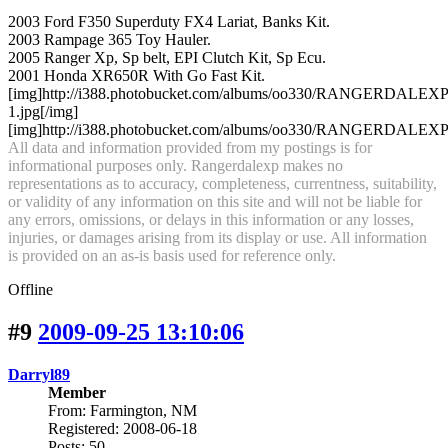
2003 Ford F350 Superduty FX4 Lariat, Banks Kit.
2003 Rampage 365 Toy Hauler.
2005 Ranger Xp, Sp belt, EPI Clutch Kit, Sp Ecu.
2001 Honda XR650R With Go Fast Kit.
[img]http://i388.photobucket.com/albums/oo330/RANGERDA
1.jpg[/img]
[img]http://i388.photobucket.com/albums/oo330/RANGERDALEXP/an
All data and information provided from my postings is for
informational purposes only. Rangerdalexp makes no
representations as to accuracy, completeness, currentness, suitability,
or validity of any information on this site and will not be liable for
any errors, omissions, or delays in this information or any losses,
injuries, or damages arising from its display or use. All information
is provided on an as-is basis used for reference only.
Offline
#9
2009-09-25 13:10:06
Darryl89
Member
From: Farmington, NM
Registered: 2008-06-18
Posts: 50