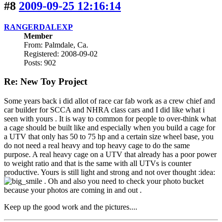
#8
2009-09-25 12:16:14
RANGERDALEXP
Member
From: Palmdale, Ca.
Registered: 2008-09-02
Posts: 902
Re: New Toy Project
Some years back i did allot of race car fab work as a crew chief and
car builder for SCCA and NHRA class cars and I did like what i
seen with yours . It is way to common for people to over-think what
a cage should be built like and especially when you build a cage for
a UTV that only has 50 to 75 hp and a certain size wheel base, you
do not need a real heavy and top heavy cage to do the same
purpose. A real heavy cage on a UTV that already has a poor power
to weight ratio and that is the same with all UTVs is counter
productive. Yours is still light and strong and not over thought :idea:
. Oh and also you need to check your photo bucket
because your photos are coming in and out .
Keep up the good work and the pictures....