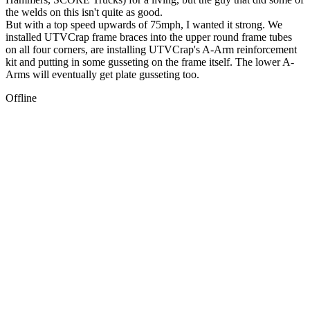
the welds on this isn't quite as good.
But with a top speed upwards of 75mph, I wanted it strong. We
installed UTVCrap frame braces into the upper round frame tubes
on all four corners, are installing UTVCrap's A-Arm reinforcement
kit and putting in some gusseting on the frame itself. The lower A-
Arms will eventually get plate gusseting too.
Offline