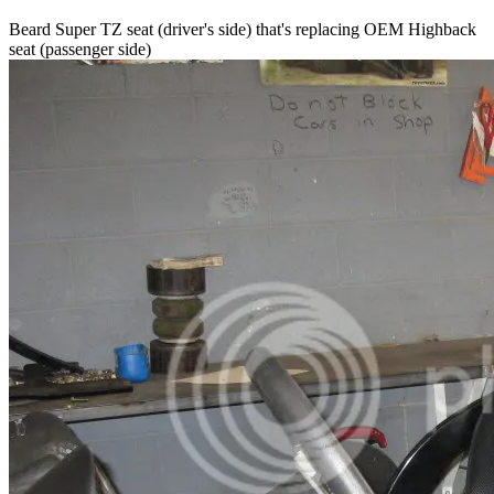
Beard Super TZ seat (driver's side) that's replacing OEM Highback
seat (passenger side)