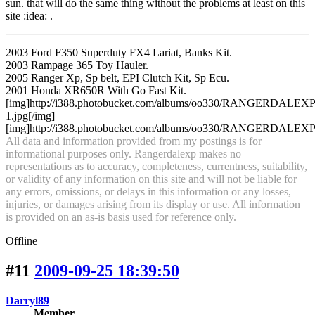
sun. that will do the same thing without the problems at least on this
site :idea: .
2003 Ford F350 Superduty FX4 Lariat, Banks Kit.
2003 Rampage 365 Toy Hauler.
2005 Ranger Xp, Sp belt, EPI Clutch Kit, Sp Ecu.
2001 Honda XR650R With Go Fast Kit.
[img]http://i388.photobucket.com/albums/oo330/RANGERDA
1.jpg[/img]
[img]http://i388.photobucket.com/albums/oo330/RANGERDALEXP/an
All data and information provided from my postings is for
informational purposes only. Rangerdalexp makes no
representations as to accuracy, completeness, currentness, suitability,
or validity of any information on this site and will not be liable for
any errors, omissions, or delays in this information or any losses,
injuries, or damages arising from its display or use. All information
is provided on an as-is basis used for reference only.
Offline
#11
2009-09-25 18:39:50
Darryl89
Member