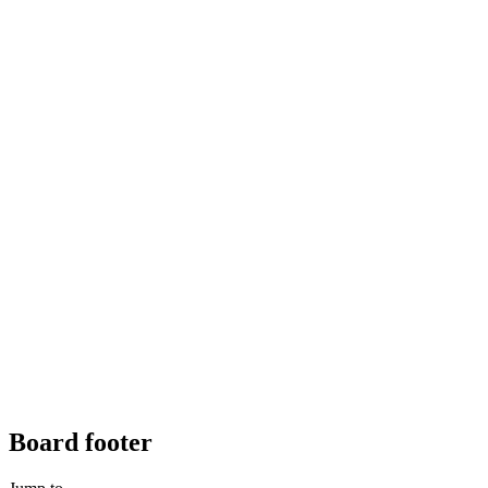
Board footer