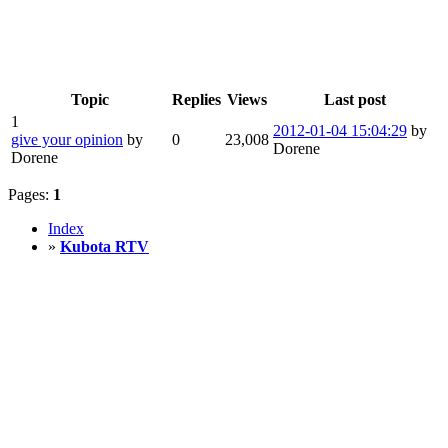
Topic
Replies
Views
Last post
1
2012-01-04 15:04:29
by
give your opinion
by
0
23,008
Dorene
Dorene
Pages:
1
Index
»
Kubota RTV