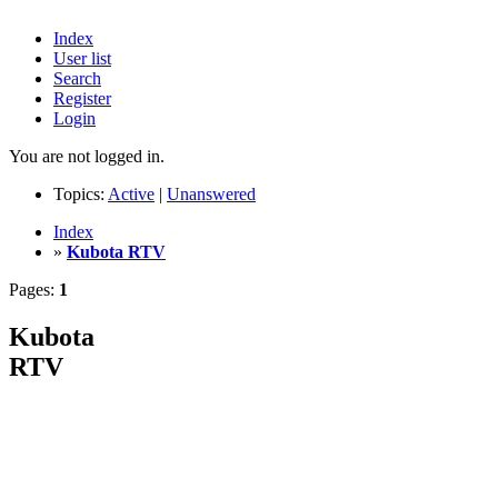
Index
User list
Search
Register
Login
You are not logged in.
Topics:
Active
|
Unanswered
Index
»
Kubota RTV
Pages:
1
Kubota
RTV