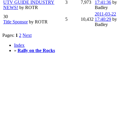
UTV GUIDE INDUSTRY
3
7,973
17:41:36
by
NEWS!
by ROTR
Badley
2011-03-22
30
5
10,432
17:40:29
by
Title Sponsor
by ROTR
Badley
Pages:
1
2
Next
Index
»
Rally on the Rocks