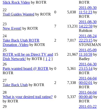
Slick Rock Video
by ROTR
ROTR
2011-09-30
22
0
5,038
11:51:23
by
Trail Guides Wanted
by ROTR
ROTR
2011-08-30
23
7
13,231
14:22:59
by
New Event!
by ROTR
Rubikon
24
2011-08-24
Take Back Utah ROTR
2
7,017
22:23:15
by
Donation -Video
by ROTR
STONEMAN
25
2011-05-09
ROTR will be on Direct TV and
15
21,967
11:10:59
by
Dish Network!
by ROTR
[
1
2
]
Badley
26
2011-04-30
Parts wanted board @ ROTR
by
0
5,361
23:15:14
by
ROTR
ROTR
2011-04-04
27
2
7,338
00:02:01
by
Take Back Utah
by ROTR
ROTR
28
2011-04-04
What is your desired trail rating?
0
5,337
00:00:40
by
by ROTR
ROTR
29
2011-03-22