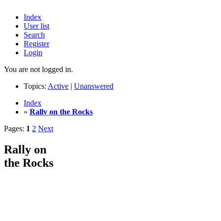
Index
User list
Search
Register
Login
You are not logged in.
Topics:
Active
|
Unanswered
Index
»
Rally on the Rocks
Pages:
1
2
Next
Rally on
the Rocks