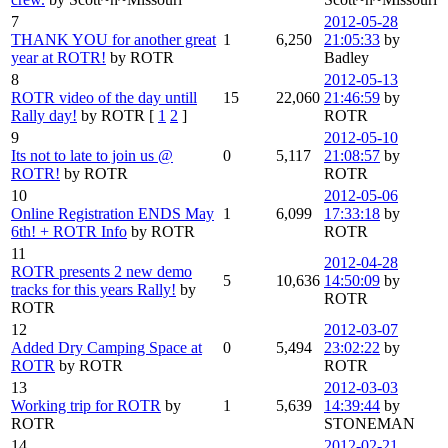
7
2012-05-28
THANK YOU for another great
1
6,250
21:05:33
by
year at ROTR!
by ROTR
Badley
8
2012-05-13
ROTR video of the day untill
15
22,060
21:46:59
by
Rally day!
by ROTR
[
1
2
]
ROTR
9
2012-05-10
Its not to late to join us @
0
5,117
21:08:57
by
ROTR!
by ROTR
ROTR
10
2012-05-06
Online Registration ENDS May
1
6,099
17:33:18
by
6th! + ROTR Info
by ROTR
ROTR
11
2012-04-28
ROTR presents 2 new demo
5
10,636
14:50:09
by
tracks for this years Rally!
by
ROTR
ROTR
12
2012-03-07
Added Dry Camping Space at
0
5,494
23:02:22
by
ROTR
by ROTR
ROTR
13
2012-03-03
Working trip for ROTR
by
1
5,639
14:39:44
by
ROTR
STONEMAN
14
2012-02-21