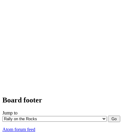
Board footer
Jump to
Atom forum feed