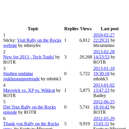
Topic
Replies
Views
Last post
1
2010-02-27
Sticky:
Visit Rally on the Rocks
1
6,812
22:29:31
by
website
by mbroyles
66cummins
2
2013-02-28
New for 2013 - Tech Trails!
by
3
20,268
14:53:53
by
ROTR
ROTR
3
2013-01-10
Studien omfattar
0
5,722
19:30:18
by
sjukhusrapporterade
by mbshk3
mbshk3
4
2013-01-02
Maverick vs. XP vs. Wildcat
by
1
5,875
13:47:23
by
ROTR
Badley
5
2012-06-25
Dirt Trax Rally on the Rocks
0
5,741
18:16:42
by
episode
by ROTR
ROTR
6
2012-05-29
Thank you Rally on the Rocks
5
9,919
15:01:11
by
crew.
by Scott~n~Missouri
Scott~n~Missouri