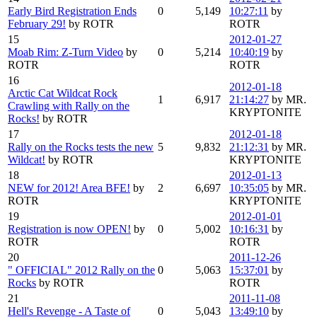
Early Bird Registration Ends
0
5,149
10:27:11
by
February 29!
by ROTR
ROTR
15
2012-01-27
Moab Rim: Z-Turn Video
by
0
5,214
10:40:19
by
ROTR
ROTR
16
2012-01-18
Arctic Cat Wildcat Rock
1
6,917
21:14:27
by MR.
Crawling with Rally on the
KRYPTONITE
Rocks!
by ROTR
17
2012-01-18
Rally on the Rocks tests the new
5
9,832
21:12:31
by MR.
Wildcat!
by ROTR
KRYPTONITE
18
2012-01-13
NEW for 2012! Area BFE!
by
2
6,697
10:35:05
by MR.
ROTR
KRYPTONITE
19
2012-01-01
Registration is now OPEN!
by
0
5,002
10:16:31
by
ROTR
ROTR
20
2011-12-26
" OFFICIAL" 2012 Rally on the
0
5,063
15:37:01
by
Rocks
by ROTR
ROTR
21
2011-11-08
Hell's Revenge - A Taste of
0
5,043
13:49:10
by