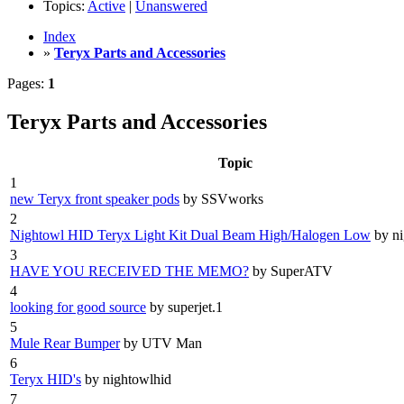
Topics:
Active
|
Unanswered
Index
»
Teryx Parts and Accessories
Pages:
1
Teryx Parts and Accessories
Topic
1
new Teryx front speaker pods
by SSVworks
2
Nightowl HID Teryx Light Kit Dual Beam High/Halogen Low
by n
3
HAVE YOU RECEIVED THE MEMO?
by SuperATV
4
looking for good source
by superjet.1
5
Mule Rear Bumper
by UTV Man
6
Teryx HID's
by nightowlhid
7