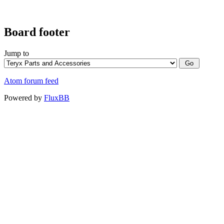
Board footer
Jump to
Atom forum feed
Powered by
FluxBB