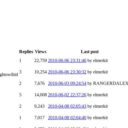
Replies
Views
Last post
1
22,759
2010-06-06 23:31:46
by elmerkit
3
10,254
2010-06-06 23:30:32
by elmerkit
ightowlhid
2
7,676
2010-06-03 09:24:54
by RANGERDALE
5
14,008
2010-06-02 22:37:26
by elmerkit
2
9,243
2010-04-08 02:05:43
by elmerkit
1
7,017
2010-04-08 02:04:40
by elmerkit