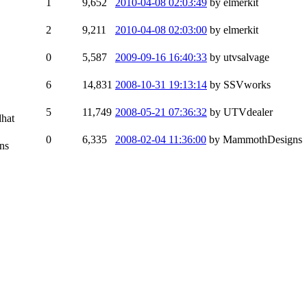
1
9,652
2010-04-08 02:03:49
by elmerkit
2
9,211
2010-04-08 02:03:00
by elmerkit
0
5,587
2009-09-16 16:40:33
by utvsalvage
6
14,831
2008-10-31 19:13:14
by SSVworks
5
11,749
2008-05-21 07:36:32
by UTVdealer
dhat
0
6,335
2008-02-04 11:36:00
by MammothDesigns
ns