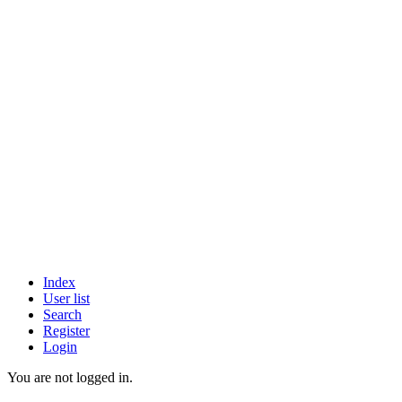
Index
User list
Search
Register
Login
You are not logged in.