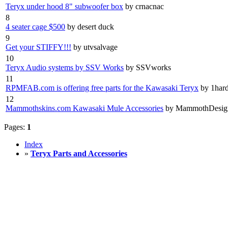
Teryx under hood 8" subwoofer box
by crnacnac
8
4 seater cage $500
by desert duck
9
Get your STIFFY!!!
by utvsalvage
10
Teryx Audio systems by SSV Works
by SSVworks
11
RPMFAB.com is offering free parts for the Kawasaki Teryx
by 1har
12
Mammothskins.com Kawasaki Mule Accessories
by MammothDesig
Pages:
1
Index
»
Teryx Parts and Accessories