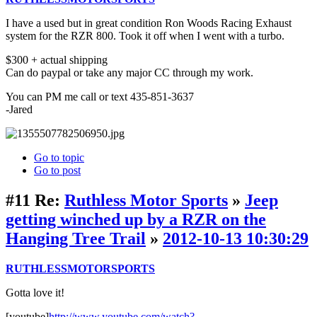
I have a used but in great condition Ron Woods Racing Exhaust
system for the RZR 800. Took it off when I went with a turbo.
$300 + actual shipping
Can do paypal or take any major CC through my work.
You can PM me call or text 435-851-3637
-Jared
Go to topic
Go to post
#11
Re:
Ruthless Motor Sports
»
Jeep
getting winched up by a RZR on the
Hanging Tree Trail
»
2012-10-13 10:30:29
RUTHLESSMOTORSPORTS
Gotta love it!
[youtube]
http://www.youtube.com/watch?