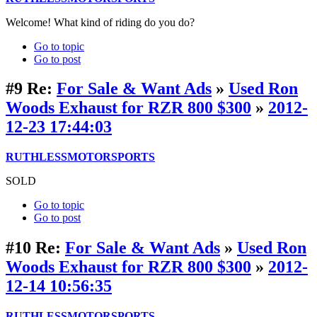
Welcome! What kind of riding do you do?
Go to topic
Go to post
#9
Re:
For Sale & Want Ads
»
Used Ron
Woods Exhaust for RZR 800 $300
»
2012-
12-23 17:44:03
RUTHLESSMOTORSPORTS
SOLD
Go to topic
Go to post
#10
Re:
For Sale & Want Ads
»
Used Ron
Woods Exhaust for RZR 800 $300
»
2012-
12-14 10:56:35
RUTHLESSMOTORSPORTS