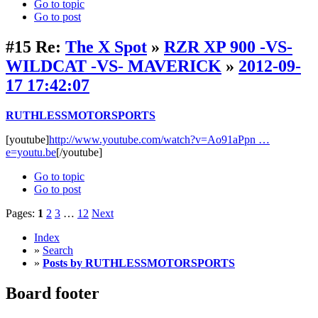
Go to topic
Go to post
#15
Re:
The X Spot
»
RZR XP 900 -VS-
WILDCAT -VS- MAVERICK
»
2012-09-
17 17:42:07
RUTHLESSMOTORSPORTS
[youtube]
http://www.youtube.com/watch?v=Ao91aPpn …
e=youtu.be
[/youtube]
Go to topic
Go to post
Pages:
1
2
3
…
12
Next
Index
»
Search
»
Posts by RUTHLESSMOTORSPORTS
Board footer