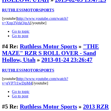
RUTHLESSMOTORSPORTS
[youtube]
http://www.youtube.com/watch?
v=Xnp3VekQinA
[/youtube]
Go to topic
Go to post
#4
Re:
Ruthless Motor Sports
»
"THE
MAZE" RZR S ROLL OVER - Sand
Hollow, Utah
»
2013-01-24 23:26:47
RUTHLESSMOTORSPORTS
[youtube]
http://www.youtube.com/watch?
v=gVP7r1wDpM4
[/youtube]
Go to topic
Go to post
#5
Re:
Ruthless Motor Sports
»
2013 RZR