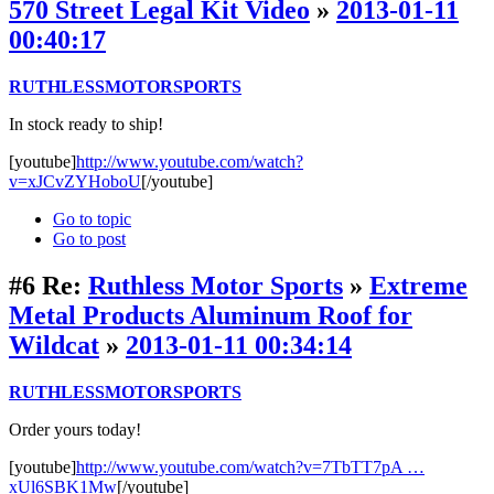
570 Street Legal Kit Video
»
2013-01-11
00:40:17
RUTHLESSMOTORSPORTS
In stock ready to ship!
[youtube]
http://www.youtube.com/watch?
v=xJCvZYHoboU
[/youtube]
Go to topic
Go to post
#6
Re:
Ruthless Motor Sports
»
Extreme
Metal Products Aluminum Roof for
Wildcat
»
2013-01-11 00:34:14
RUTHLESSMOTORSPORTS
Order yours today!
[youtube]
http://www.youtube.com/watch?v=7TbTT7pA …
xUl6SBK1Mw
[/youtube]