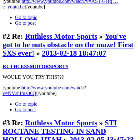
[youtube]
http://www.youtube.com/watch?v=AST-6TIq …
e=youtu.be
[/youtube]
Go to topic
Go to post
#2
Re:
Ruthless Motor Sports
»
You've
got to be nuts obstacle on the maze! First
SXS ever!
»
2013-02-18 18:47:07
RUTHLESSMOTORSPORTS
WOULD YOU TRY THIS???
[youtube]
http://www.youtube.com/watch?
v=NVshIfuz06Q
[/youtube]
Go to topic
Go to post
#3
Re:
Ruthless Motor Sports
»
STI
ROCTANE TESTING IN SAND
HOLLOW. UTAH
»
2013-02-05 13:47:23