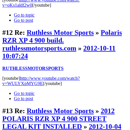
v=oKs1aldf2w0
[/youtube]
Go to topic
Go to post
#12
Re:
Ruthless Motor Sports
»
Polaris
RZR XP 4 900 build.
ruthlessmotorsports.com
»
2012-10-11
10:07:24
RUTHLESSMOTORSPORTS
[youtube]
http://www.youtube.com/watch?
v=WULYXpMYG9E
[/youtube]
Go to topic
Go to post
#13
Re:
Ruthless Motor Sports
»
2012
POLARIS RZR XP 4 900 STREET
LEGAL KIT INSTALLED
»
2012-10-04