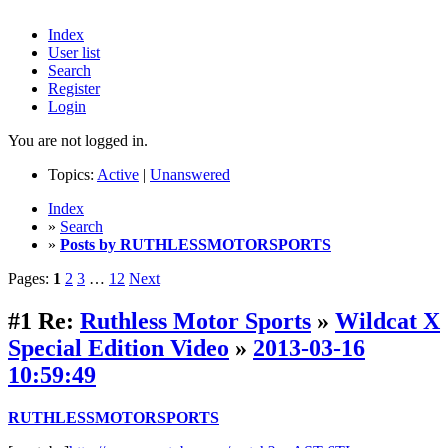
Index
User list
Search
Register
Login
You are not logged in.
Topics:
Active
|
Unanswered
Index
»
Search
»
Posts by RUTHLESSMOTORSPORTS
Pages:
1
2
3
…
12
Next
#1
Re:
Ruthless Motor Sports
»
Wildcat X
Special Edition Video
»
2013-03-16
10:59:49
RUTHLESSMOTORSPORTS