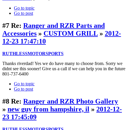
Go to topic
Go to post
#7
Re:
Ranger and RZR Parts and
Accessories
»
CUSTOM GRILL
»
2012-
12-23 17:47:10
RUTHLESSMOTORSPORTS
Thanks riverdad! Yes we do have many to choose from. Sorry we
didnt see this sooner! Give us a call if we can help you in the future
801-737-6400
Go to topic
Go to post
#8
Re:
Ranger and RZR Photo Gallery
»
new guy from hampshire, il
»
2012-12-
23 17:45:09
RUTHLESSMOTORSPORTS