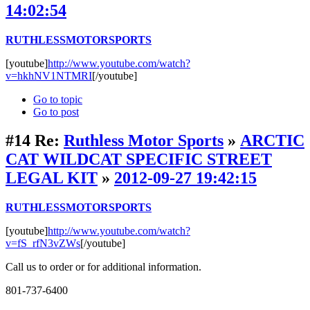
14:02:54
RUTHLESSMOTORSPORTS
[youtube]
http://www.youtube.com/watch?
v=hkhNV1NTMRI
[/youtube]
Go to topic
Go to post
#14
Re:
Ruthless Motor Sports
»
ARCTIC
CAT WILDCAT SPECIFIC STREET
LEGAL KIT
»
2012-09-27 19:42:15
RUTHLESSMOTORSPORTS
[youtube]
http://www.youtube.com/watch?
v=fS_rfN3vZWs
[/youtube]
Call us to order or for additional information.
801-737-6400