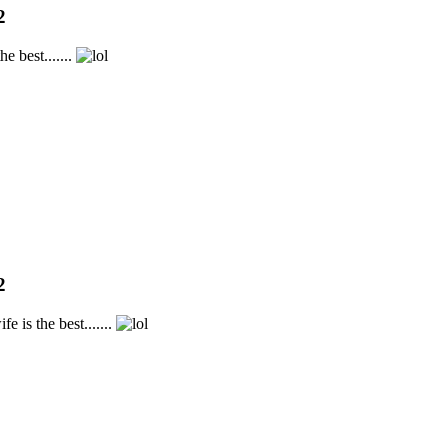
2
e best.......
2
 is the best.......