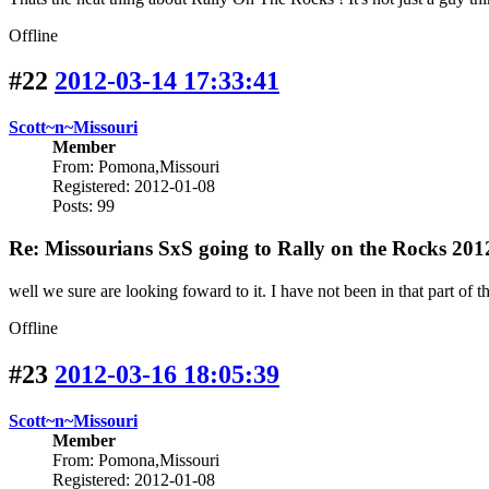
Offline
#22
2012-03-14 17:33:41
Scott~n~Missouri
Member
From: Pomona,Missouri
Registered: 2012-01-08
Posts: 99
Re: Missourians SxS going to Rally on the Rocks 201
well we sure are looking foward to it. I have not been in that part of the
Offline
#23
2012-03-16 18:05:39
Scott~n~Missouri
Member
From: Pomona,Missouri
Registered: 2012-01-08