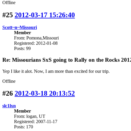
Offline
#25
2012-03-17 15:26:40
Scott~n~Missouri
Member
From: Pomona,Missouri
Registered: 2012-01-08
Posts: 99
Re: Missourians SxS going to Rally on the Rocks 201
Yep I like it alot. Now, I am more than excited for our trip.
Offline
#26
2012-03-18 20:13:52
slc1lxn
Member
From: logan, UT
Registered: 2007-11-17
Posts: 170