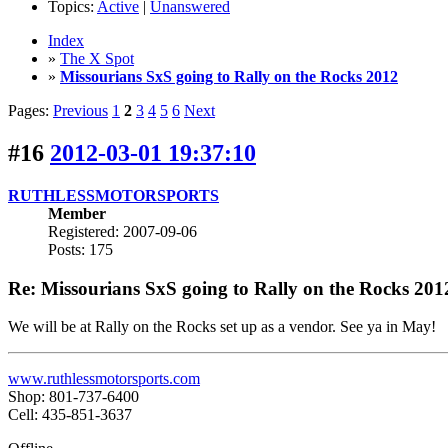
Topics:
Active
|
Unanswered
Index
»
The X Spot
»
Missourians SxS going to Rally on the Rocks 2012
Pages:
Previous
1
2
3
4
5
6
Next
#16
2012-03-01 19:37:10
RUTHLESSMOTORSPORTS
Member
Registered: 2007-09-06
Posts: 175
Re: Missourians SxS going to Rally on the Rocks 201
We will be at Rally on the Rocks set up as a vendor. See ya in May!
www.ruthlessmotorsports.com
Shop: 801-737-6400
Cell: 435-851-3637