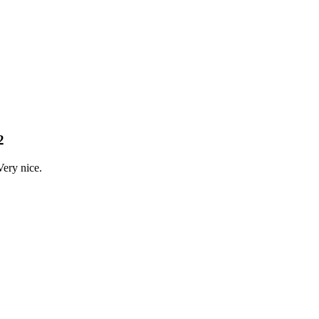
2
Very nice.