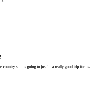
2
 country so it is going to just be a really good trip for us.