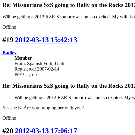
Re: Missourians SxS going to Rally on the Rocks 201
Will be getting a 2012 RZR S tomorrow. I am so excited. My wife is th
Offline
#19
2012-03-13 15:42:13
Badley
Member
From: Spanish Fork, Utah
Registered: 2007-02-14
Posts: 1,617
Re: Missourians SxS going to Rally on the Rocks 201
Will be getting a 2012 RZR S tomorrow. I am so excited. My wife
Yes she is! Are you bringing her with you?
Offline
#20
2012-03-13 17:06:17