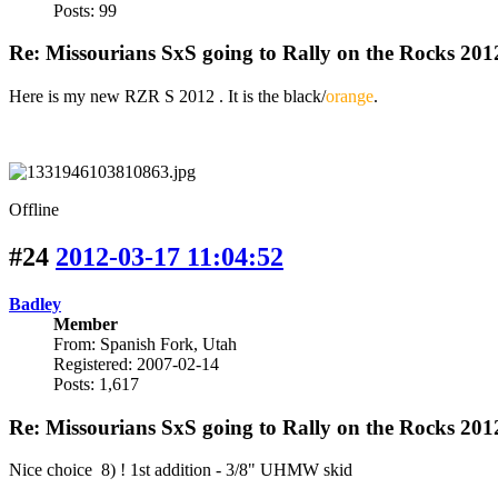
Posts: 99
Re: Missourians SxS going to Rally on the Rocks 201
Here is my new RZR S 2012 . It is the black/
orange
.
Offline
#24
2012-03-17 11:04:52
Badley
Member
From: Spanish Fork, Utah
Registered: 2007-02-14
Posts: 1,617
Re: Missourians SxS going to Rally on the Rocks 201
Nice choice 8) ! 1st addition - 3/8" UHMW skid