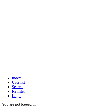
Index
User list
Search
Register
Login
You are not logged in.