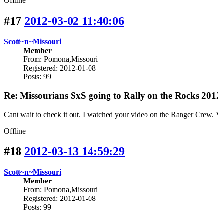
Offline
#17
2012-03-02 11:40:06
Scott~n~Missouri
Member
From: Pomona,Missouri
Registered: 2012-01-08
Posts: 99
Re: Missourians SxS going to Rally on the Rocks 201
Cant wait to check it out. I watched your video on the Ranger Crew. 
Offline
#18
2012-03-13 14:59:29
Scott~n~Missouri
Member
From: Pomona,Missouri
Registered: 2012-01-08
Posts: 99