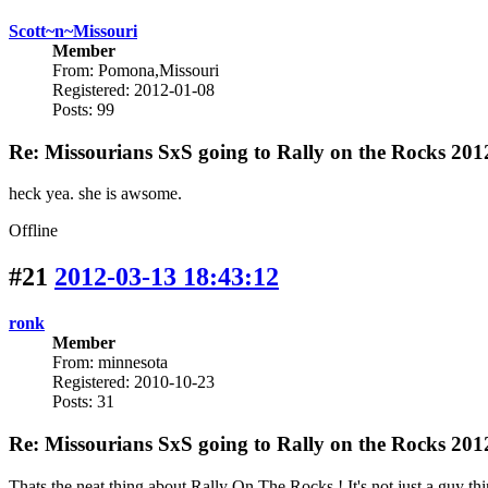
Scott~n~Missouri
Member
From: Pomona,Missouri
Registered: 2012-01-08
Posts: 99
Re: Missourians SxS going to Rally on the Rocks 201
heck yea. she is awsome.
Offline
#21
2012-03-13 18:43:12
ronk
Member
From: minnesota
Registered: 2010-10-23
Posts: 31
Re: Missourians SxS going to Rally on the Rocks 201
Thats the neat thing about Rally On The Rocks ! It's not just a guy thi