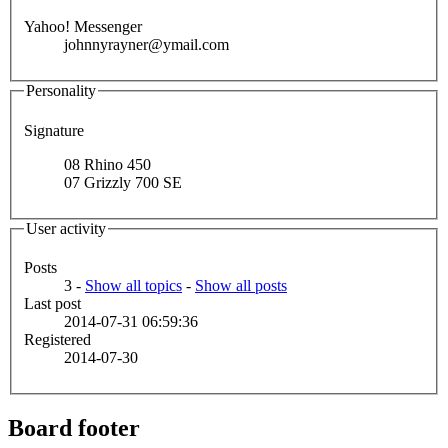
Yahoo! Messenger
johnnyrayner@ymail.com
Personality
Signature
08 Rhino 450
07 Grizzly 700 SE
User activity
Posts
3 -
Show all topics
-
Show all posts
Last post
2014-07-31 06:59:36
Registered
2014-07-30
Board footer