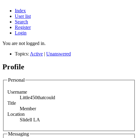
Index
User list
Search
Register
Login
You are not logged in.
Topics:
Active
|
Unanswered
Profile
Personal
Username
Little450thatcould
Title
Member
Location
Slidell LA
Messaging