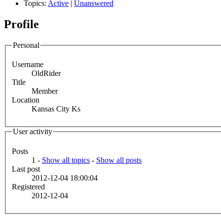
Topics:
Active
|
Unanswered
Profile
Personal
Username
OldRider
Title
Member
Location
Kansas City Ks
User activity
Posts
1 -
Show all topics
-
Show all posts
Last post
2012-12-04 18:00:04
Registered
2012-12-04