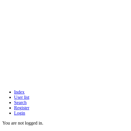
Index
User list
Search
Register
Login
You are not logged in.