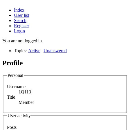
Index
User list
Search
Register
Login
You are not logged in.
Topics:
Active
|
Unanswered
Profile
Personal
Username
1Q113
Title
Member
User activity
Posts