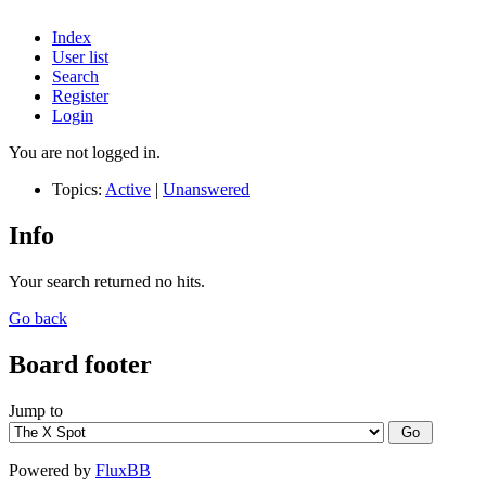
Index
User list
Search
Register
Login
You are not logged in.
Topics:
Active
|
Unanswered
Info
Your search returned no hits.
Go back
Board footer
Jump to
Powered by
FluxBB